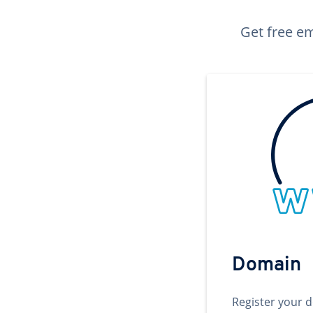
Get free em
Domain
Register your 