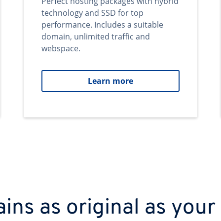
Perfect hosting packages with hybrid
technology and SSD for top
performance. Includes a suitable
domain, unlimited traffic and
webspace.
Learn more
ns as original as your