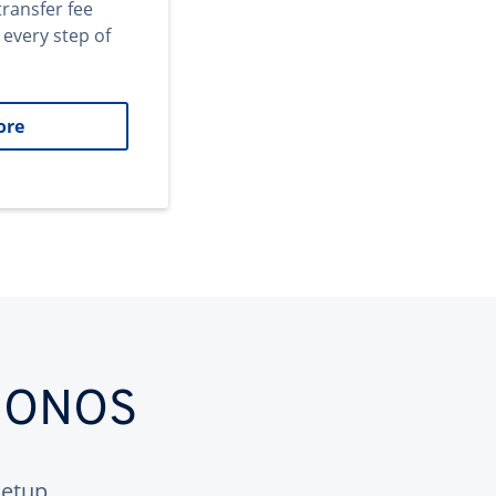
transfer fee
 every step of
ore
 IONOS
etup.