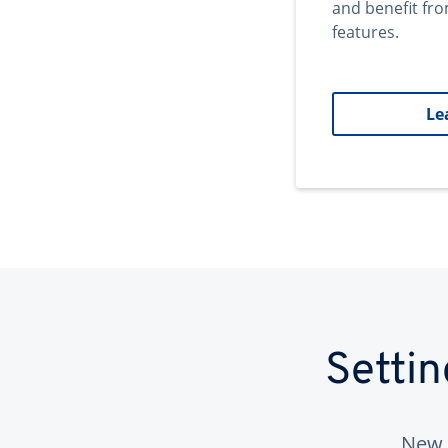
and benefit fr
features.
Le
Setti
New 