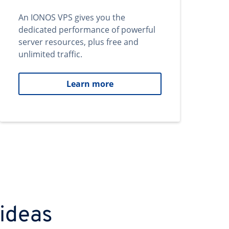
An IONOS VPS gives you the
dedicated performance of powerful
server resources, plus free and
unlimited traffic.
Learn more
 ideas