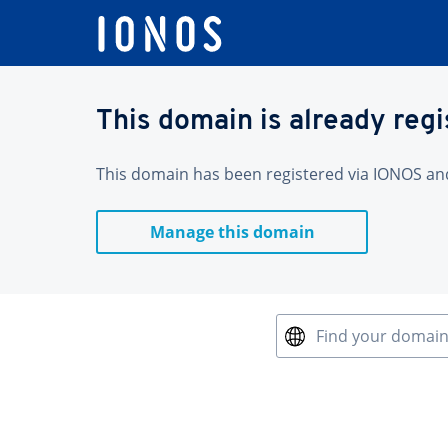
This domain is already reg
This domain has been registered via IONOS and 
Manage this domain
Find your domai