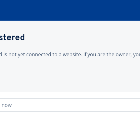
istered
is not yet connected to a website. If you are the owner, yo
n now