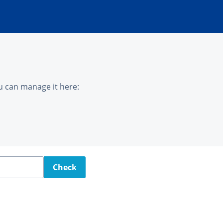
u can manage it here:
Check