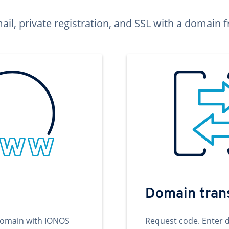
ail, private registration, and SSL with a domai
Domain tran
domain with IONOS
Request code. Enter 