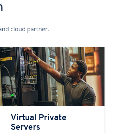
n
and cloud partner.
Virtual Private
Servers